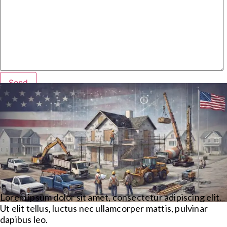
Lorem ipsum dolor sit amet, consectetur adipiscing elit.
Ut elit tellus, luctus nec ullamcorper mattis, pulvinar
dapibus leo.