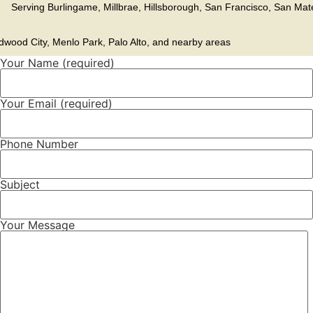
erving
Burlingame
,
Millbrae
,
Hillsborough
, San Francisco, San Mat
dwood City, Menlo Park, Palo Alto, and nearby areas
Your Name (required)
Your Email (required)
Phone Number
Subject
Your Message