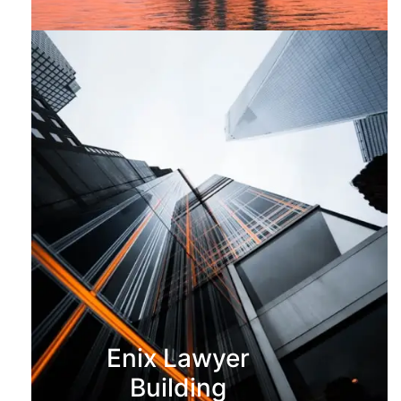
Enix Lawyer
Building