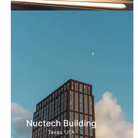
Nuctech Building
Texas, USA