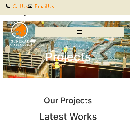
Projects
Call Us
Email Us
Projects
Our Projects
Latest Works