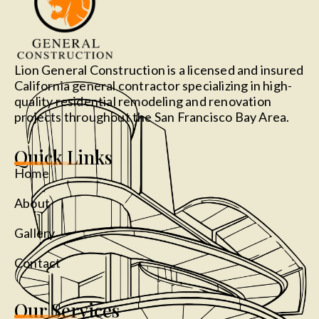
Lion General Construction is a licensed and insured
California general contractor specializing in high-
quality residential remodeling and renovation
projects throughout the San Francisco Bay Area.
Quick Links
Home
About
Gallery
Contact
Our Services