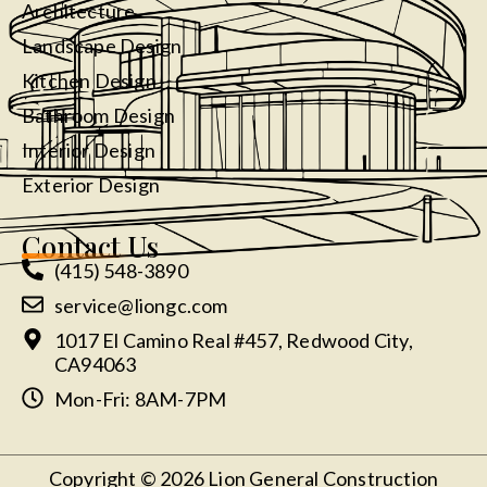
Architecture
Landscape Design
Kitchen Design
Bathroom Design
Interior Design
Exterior Design
Contact Us
(415) 548-3890
service@liongc.com
1017 El Camino Real #457, Redwood City,
CA94063
Mon-Fri: 8AM-7PM
Copyright © 2026 Lion General Construction