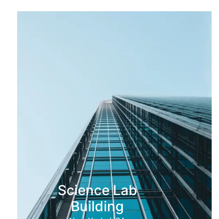
Science Lab
Building