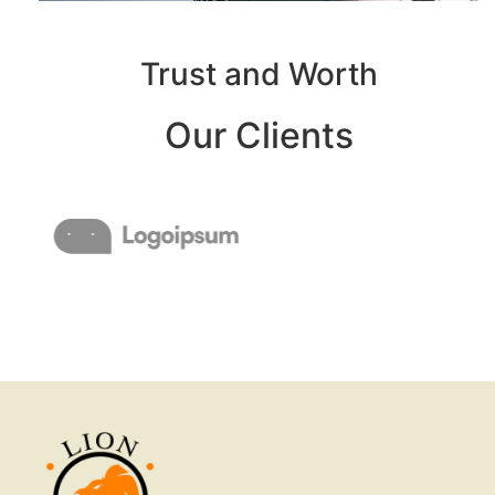
Trust and Worth
Our Clients