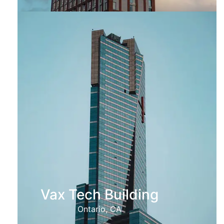
Vax Tech Building
Ontario, CA