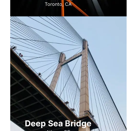
Toronto, CA
Deep Sea Bridge​