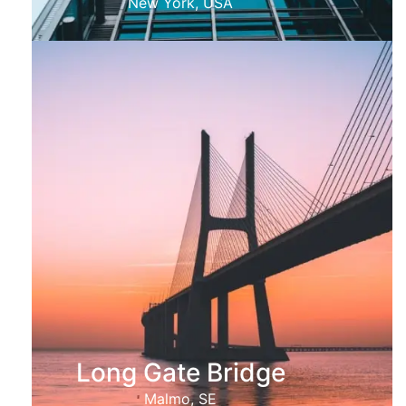
New York, USA
Long Gate Bridge
Malmo, SE