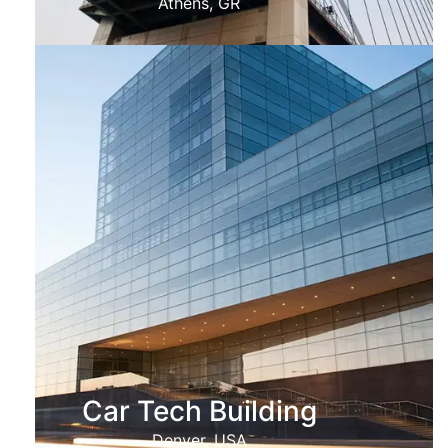
Athens, GR
Car Tech Building
Denver, USA