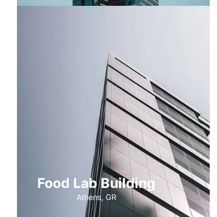
Food Lab Building
Athens, GR